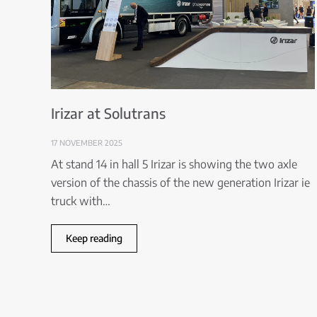
Irizar at Solutrans
17 NOVEMBER 2025
At stand 14 in hall 5 Irizar is showing the two axle
version of the chassis of the new generation Irizar ie
truck with…
Keep reading