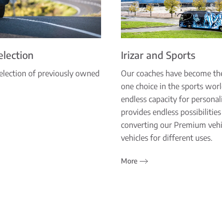
Selection
Irizar and Sports
election of previously owned
Our coaches have become t
one choice in the sports wor
endless capacity for personal
provides endless possibilities
converting our Premium vehi
vehicles for different uses.
More