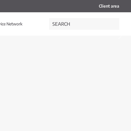
Client area
vice Network