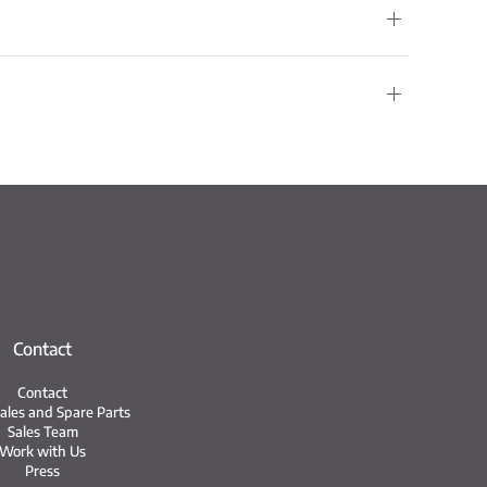
Contact
Contact
Sales and Spare Parts
Sales Team
Work with Us
Press