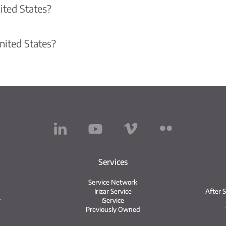
ited States?
United States?
Services
Service Network
Irizar Service
After 
y
iService
Previously Owned