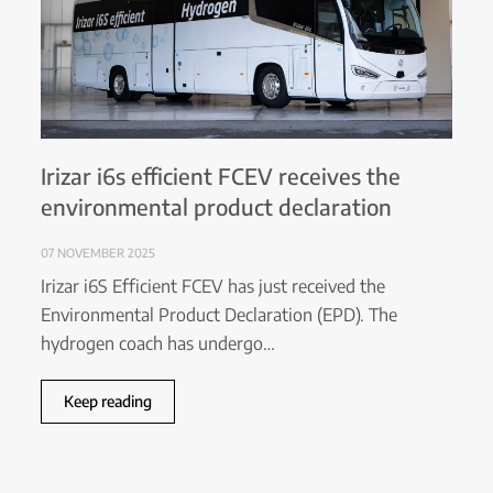
Irizar i6s efficient FCEV receives the
environmental product declaration
07 NOVEMBER 2025
Irizar i6S Efficient FCEV has just received the
Environmental Product Declaration (EPD). The
hydrogen coach has undergo…
Keep reading