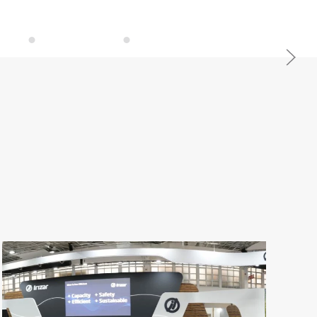
Cutting Edge Design
Personalised Vehicles