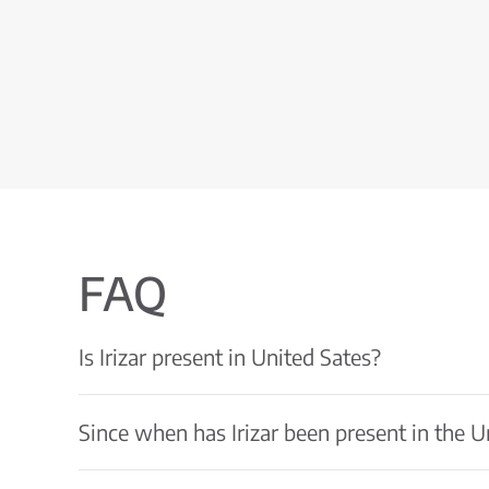
FAQ
Is Irizar present in United Sates?
Since when has Irizar been present in the U