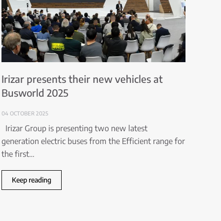
Irizar presents their new vehicles at
Busworld 2025
04 OCTOBER 2025
Irizar Group is presenting two new latest
generation electric buses from the Efficient range for
the first…
Keep reading