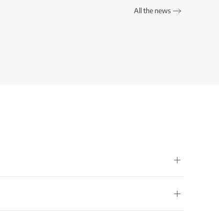
All the news