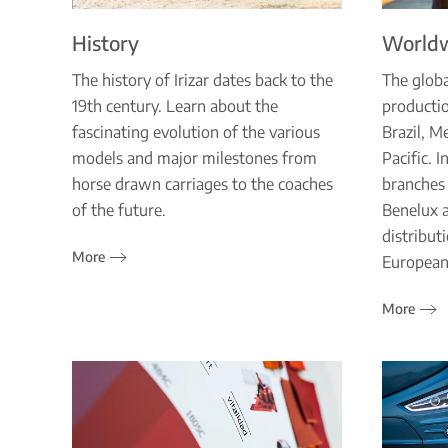
History
World
The history of Irizar dates back to the
The globa
19th century. Learn about the
productio
fascinating evolution of the various
Brazil, M
models and major milestones from
Pacific. 
horse drawn carriages to the coaches
branches 
of the future.
Benelux 
distribut
More
European
More