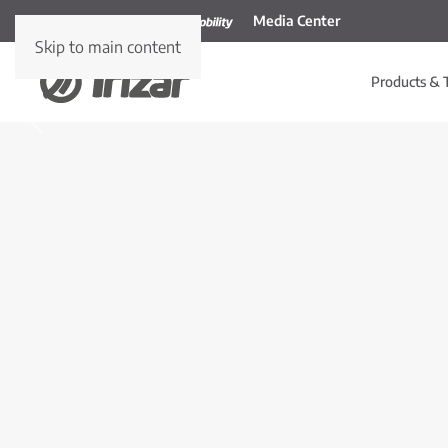
Media Center
Skip to main content
Products & 