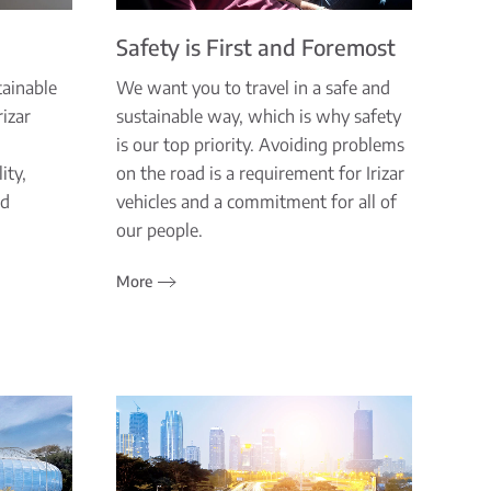
Safety is First and Foremost
tainable
We want you to travel in a safe and
izar
sustainable way, which is why safety
is our top priority. Avoiding problems
ity,
on the road is a requirement for Irizar
nd
vehicles and a commitment for all of
.
our people.
More