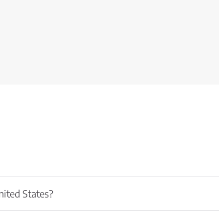
nited States?