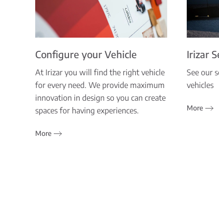
Configure your Vehicle
Irizar 
At Irizar you will find the right vehicle
See our s
for every need. We provide maximum
vehicles
innovation in design so you can create
More
spaces for having experiences.
More