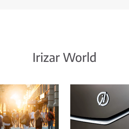
Irizar World