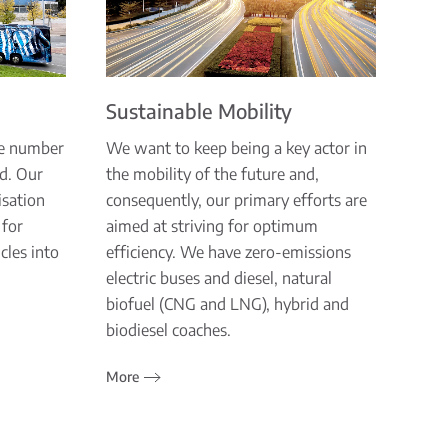
Sustainable Mobility
he number
We want to keep being a key actor in
ld. Our
the mobility of the future and,
isation
consequently, our primary efforts are
 for
aimed at striving for optimum
cles into
efficiency. We have zero-emissions
electric buses and diesel, natural
biofuel (CNG and LNG), hybrid and
biodiesel coaches.
More