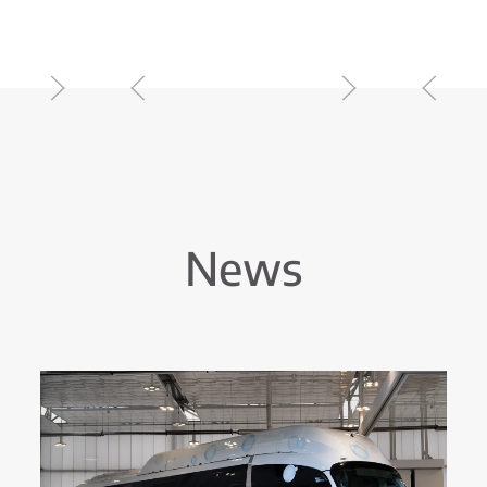
r USA Range
For a Better World
News