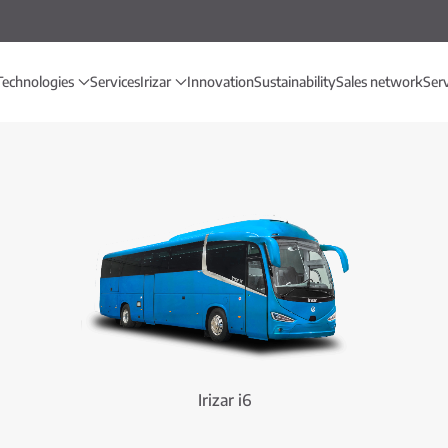
Technologies
Services
Irizar
Innovation
Sustainability
Sales network
Ser
Irizar i6