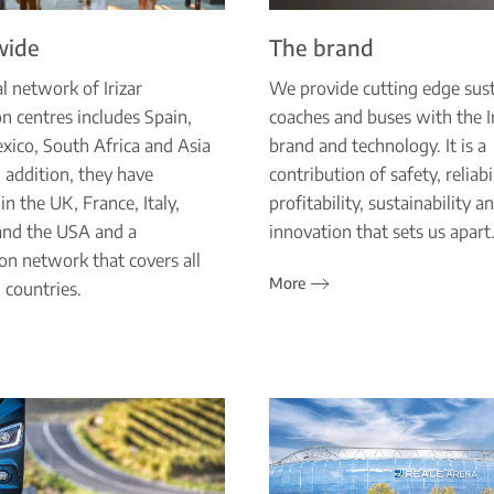
wide
The brand
l network of Irizar
We provide cutting edge sus
n centres includes Spain,
coaches and buses with the Ir
exico, South Africa and Asia
brand and technology. It is a
In addition, they have
contribution of safety, reliabil
in the UK, France, Italy,
profitability, sustainability a
and the USA and a
innovation that sets us apart
ion network that covers all
More
 countries.