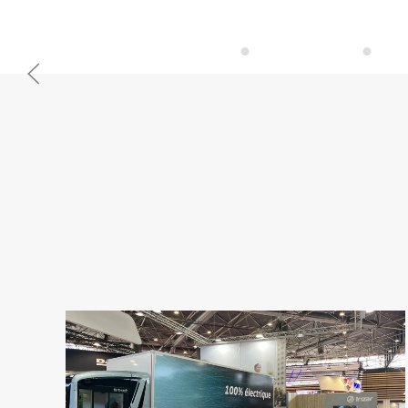
Irizar service
Iriza