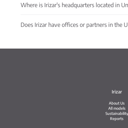
Where is Irizar's headquarters located in Un
Does Irizar have offices or partners in the 
Irizar
About Us
All models
Sustainabilit
Reports