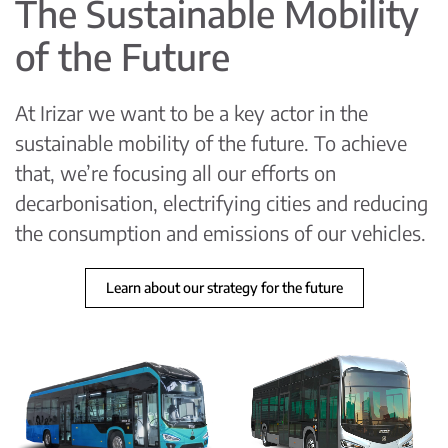
The Sustainable Mobility
of the Future
At Irizar we want to be a key actor in the
sustainable mobility of the future. To achieve
that, we’re focusing all our efforts on
decarbonisation, electrifying cities and reducing
the consumption and emissions of our vehicles.
Learn about our strategy for the future