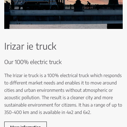
Irizar ie truck
Our 100% electric truck
The Irizar ie truck is a 100% electrical truck which responds
to different market needs and enables it to move around
cities and urban environments without atmospheric or
acoustic pollution. The result is a cleaner city and more
sustainable environment for citizens. It has a range of up to
350-400 km and is available in 4x2 and 6x2.