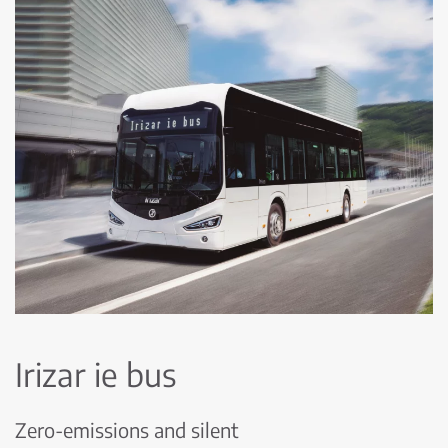
Irizar ie bus
Zero-emissions and silent