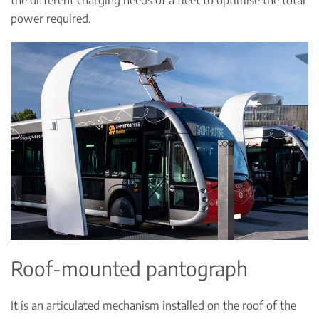
power required.
Roof-mounted pantograph
It is an articulated mechanism installed on the roof of the