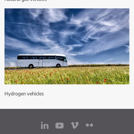
Hydrogen vehicles