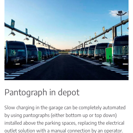
Pantograph in depot
Slow charging in the garage can be completely automated
by using pantographs (either bottom up or top down)
installed above the parking spaces, replacing the electrical
outlet solution with a manual connection by an operator.