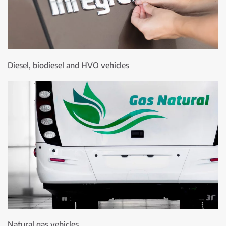
Diesel, biodiesel and HVO vehicles
Natural gas vehicles