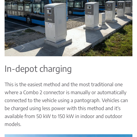
In-depot charging
This is the easiest method and the most traditional one
where a Combo 2 connector is manually or automatically
connected to the vehicle using a pantograph. Vehicles can
be charged using less power with this method and it's
available from 50 kW to 150 kW in indoor and outdoor
models.