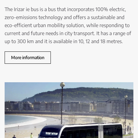
The Irizar ie bus is a bus that incorporates 100% electric,
zero-emissions technology and offers a sustainable and
eco-efficient urban mobility solution, while responding to
current and future needs in city transport. It has a range of
up to 300 km and it is available in 10, 12 and 18 metres.
More information