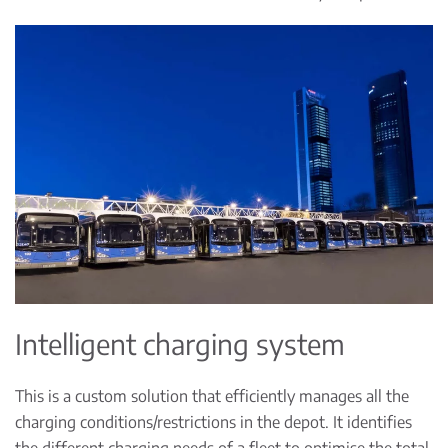
Intelligent charging system
This is a custom solution that efficiently manages all the
charging conditions/restrictions in the depot. It identifies
the different charging needs of a fleet to optimise the total