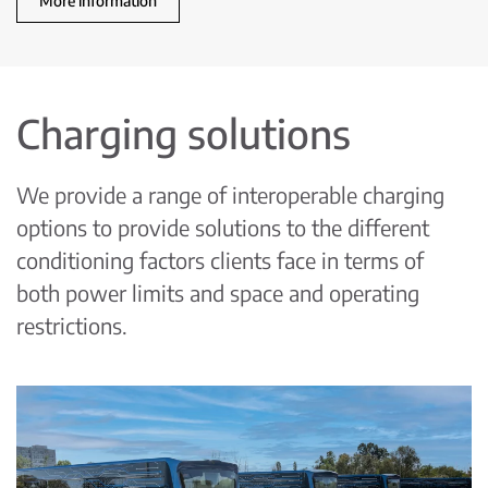
More information
Charging solutions
We provide a range of interoperable charging
options to provide solutions to the different
conditioning factors clients face in terms of
both power limits and space and operating
restrictions.