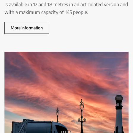
is available in 12 and 18 metres in an articulated version and
with a maximum capacity of 145 people.
More information