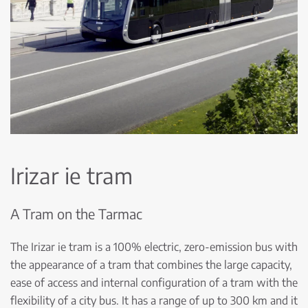
Irizar ie tram
A Tram on the Tarmac
The Irizar ie tram is a 100% electric, zero-emission bus with
the appearance of a tram that combines the large capacity,
ease of access and internal configuration of a tram with the
flexibility of a city bus. It has a range of up to 300 km and it