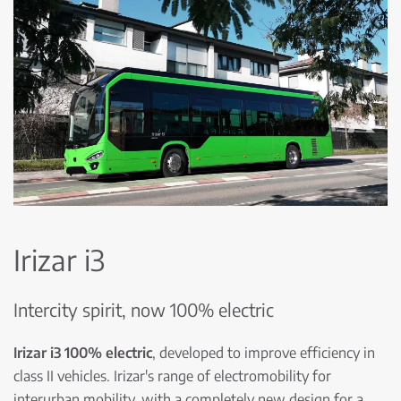
Irizar i3
Intercity spirit, now 100% electric
Irizar i3 100% electric
, developed to improve efficiency in
class II vehicles. Irizar's range of electromobility for
interurban mobility, with a completely new design for a