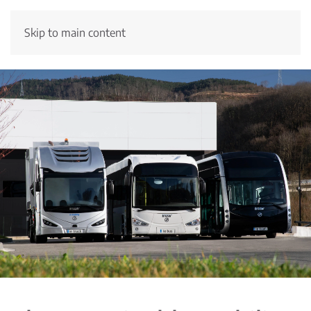
Skip to main content