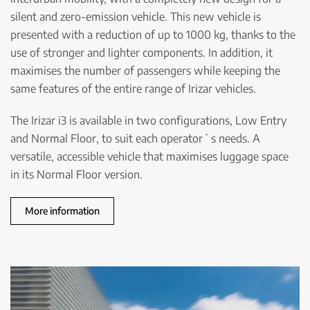
silent and zero-emission vehicle. This new vehicle is
presented with a reduction of up to 1000 kg, thanks to the
use of stronger and lighter components. In addition, it
maximises the number of passengers while keeping the
same features of the entire range of Irizar vehicles.
The Irizar i3 is available in two configurations, Low Entry
and Normal Floor, to suit each operator´ s needs. A
versatile, accessible vehicle that maximises luggage space
in its Normal Floor version.
More information