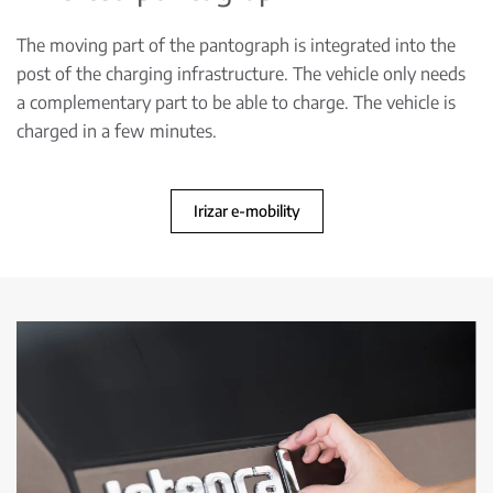
The moving part of the pantograph is integrated into the
post of the charging infrastructure. The vehicle only needs
a complementary part to be able to charge. The vehicle is
charged in a few minutes.
Irizar e-mobility