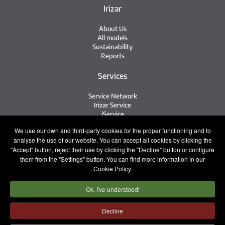
Irizar
About Us
All models
Sustainability
Reports
Services
Service Network
Irizar Service
iService
Previously Owned
We use our own and third-party cookies for the proper functioning and to
analyse the use of our website. You can accept all cookies by clicking the
Contact
"Accept" button, reject their use by clicking the "Decline" button or configure
them from the "Settings" button. You can find more information in our
Contact
Cookie Policy.
After Sales and Spare Parts
Sales Team
Ok, I've understood!
Work with Us
Press
Decline