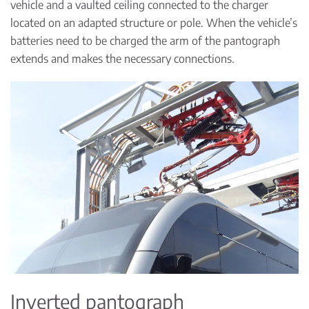
vehicle and a vaulted ceiling connected to the charger
located on an adapted structure or pole. When the vehicle’s
batteries need to be charged the arm of the pantograph
extends and makes the necessary connections.
Inverted pantograph