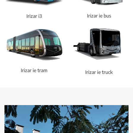
Irizar ie bus
Irizar i3
Irizar ie tram
Irizar ie truck