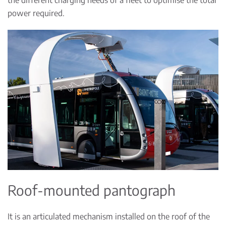
power required.
Roof-mounted pantograph
It is an articulated mechanism installed on the roof of the