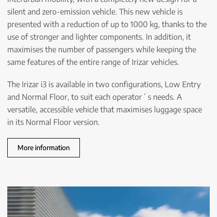
silent and zero-emission vehicle. This new vehicle is
presented with a reduction of up to 1000 kg, thanks to the
use of stronger and lighter components. In addition, it
maximises the number of passengers while keeping the
same features of the entire range of Irizar vehicles.
The Irizar i3 is available in two configurations, Low Entry
and Normal Floor, to suit each operator´ s needs. A
versatile, accessible vehicle that maximises luggage space
in its Normal Floor version.
More information