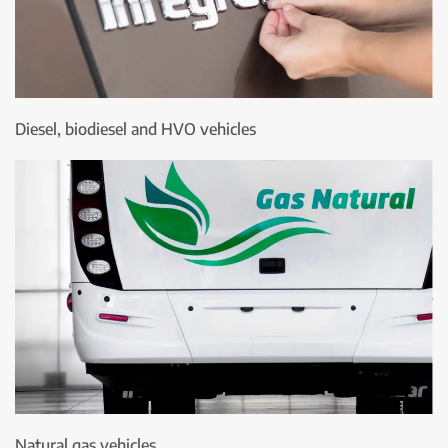
Diesel, biodiesel and HVO vehicles
Natural gas vehicles