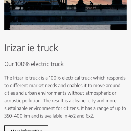
Irizar ie truck
Our 100% electric truck
The Irizar ie truck is a 100% electrical truck which responds
to different market needs and enables it to move around
cities and urban environments without atmospheric or
acoustic pollution. The result is a cleaner city and more
sustainable environment for citizens. It has a range of up to
350-400 km and is available in 4x2 and 6x2.