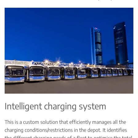
Intelligent charging system
This is a custom solution that efficiently manages all the
charging conditions/restrictions in the depot. It identifies
the different charging needs of a fleet to optimise the total