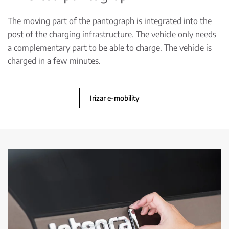
The moving part of the pantograph is integrated into the
post of the charging infrastructure. The vehicle only needs
a complementary part to be able to charge. The vehicle is
charged in a few minutes.
Irizar e-mobility