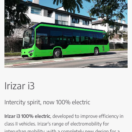
Irizar i3
Intercity spirit, now 100% electric
Irizar i3 100% electric
, developed to improve efficiency in
class II vehicles. Irizar's range of electromobility for
interurban mobility, with a completely new design for a