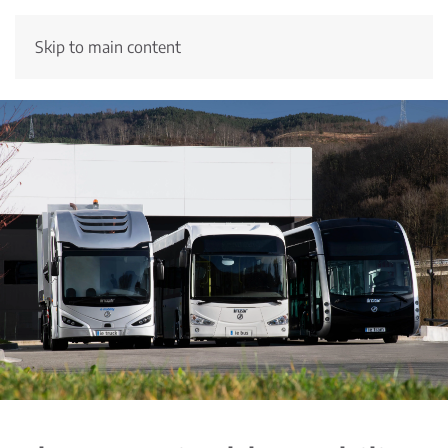
Skip to main content