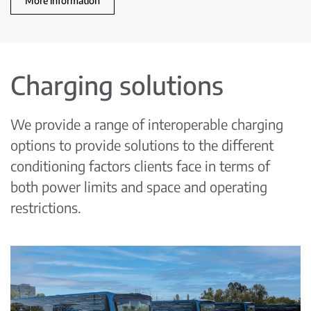
More information
Charging solutions
We provide a range of interoperable charging
options to provide solutions to the different
conditioning factors clients face in terms of
both power limits and space and operating
restrictions.