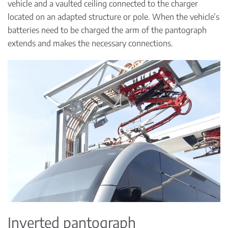
vehicle and a vaulted ceiling connected to the charger
located on an adapted structure or pole. When the vehicle’s
batteries need to be charged the arm of the pantograph
extends and makes the necessary connections.
Inverted pantograph