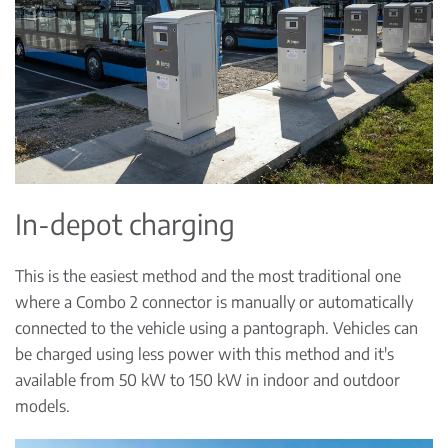
In-depot charging
This is the easiest method and the most traditional one
where a Combo 2 connector is manually or automatically
connected to the vehicle using a pantograph. Vehicles can
be charged using less power with this method and it's
available from 50 kW to 150 kW in indoor and outdoor
models.