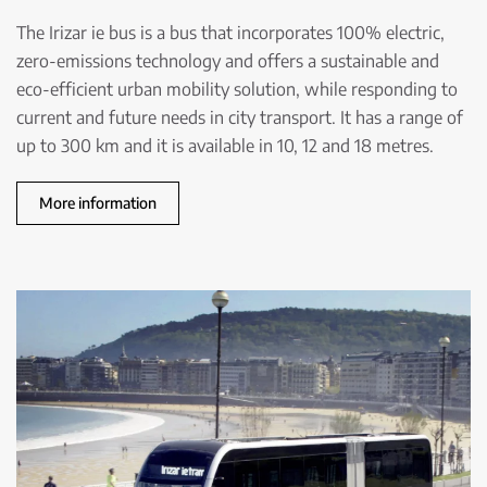
The Irizar ie bus is a bus that incorporates 100% electric,
zero-emissions technology and offers a sustainable and
eco-efficient urban mobility solution, while responding to
current and future needs in city transport. It has a range of
up to 300 km and it is available in 10, 12 and 18 metres.
More information