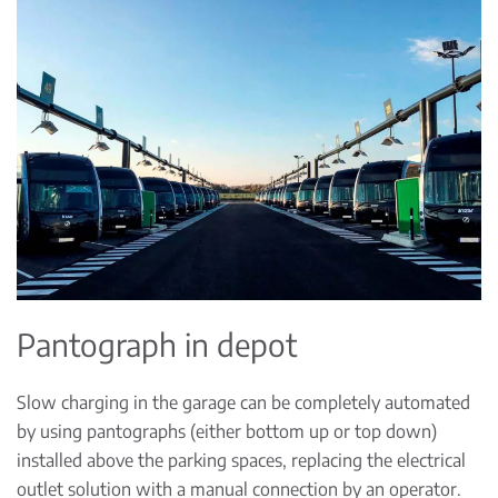
Pantograph in depot
Slow charging in the garage can be completely automated
by using pantographs (either bottom up or top down)
installed above the parking spaces, replacing the electrical
outlet solution with a manual connection by an operator.