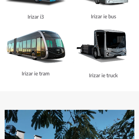
Irizar ie bus
Irizar i3
Irizar ie tram
Irizar ie truck