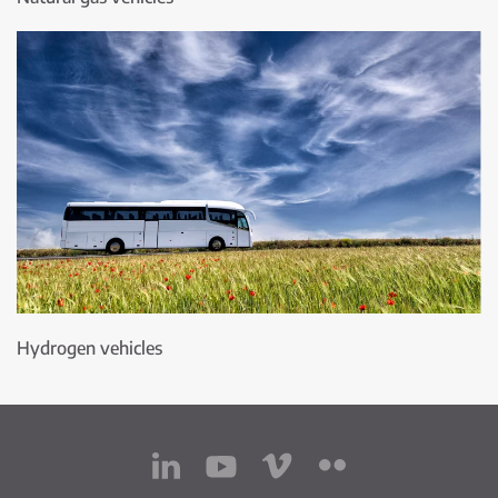
Hydrogen vehicles