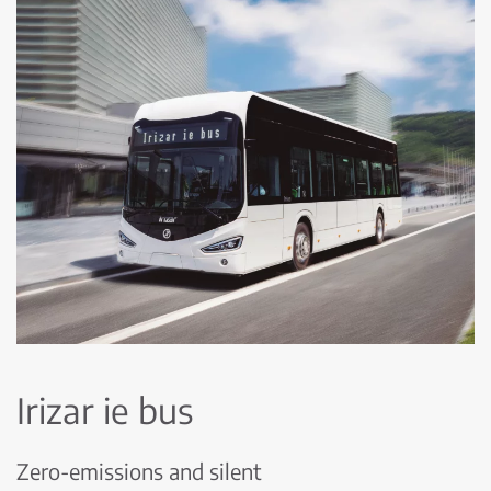
Irizar ie bus
Zero-emissions and silent