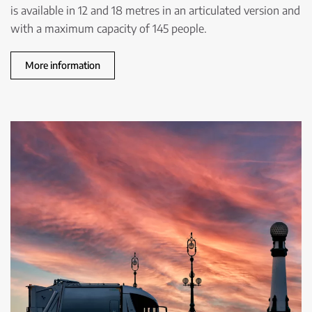
is available in 12 and 18 metres in an articulated version and
with a maximum capacity of 145 people.
More information