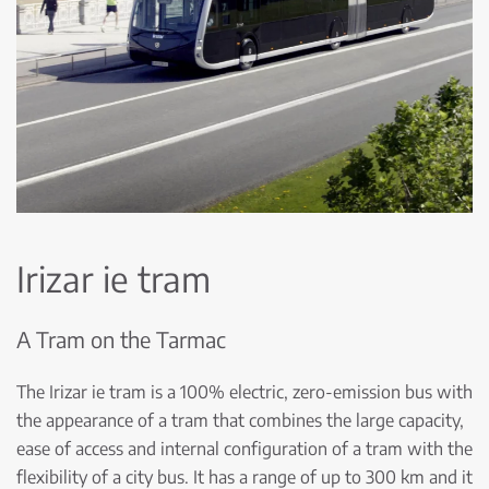
Irizar ie tram
A Tram on the Tarmac
The Irizar ie tram is a 100% electric, zero-emission bus with
the appearance of a tram that combines the large capacity,
ease of access and internal configuration of a tram with the
flexibility of a city bus. It has a range of up to 300 km and it