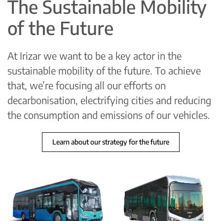
The Sustainable Mobility
of the Future
At Irizar we want to be a key actor in the
sustainable mobility of the future. To achieve
that, we’re focusing all our efforts on
decarbonisation, electrifying cities and reducing
the consumption and emissions of our vehicles.
Learn about our strategy for the future