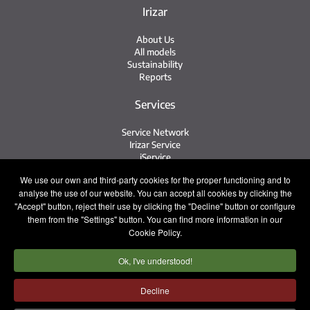
Irizar
About Us
All models
Sustainability
Reports
Services
Service Network
Irizar Service
iService
Previously Owned
We use our own and third-party cookies for the proper functioning and to
analyse the use of our website. You can accept all cookies by clicking the
Contact
"Accept" button, reject their use by clicking the "Decline" button or configure
them from the "Settings" button. You can find more information in our
Contact
Cookie Policy.
After Sales and Spare Parts
Sales Team
Ok, I've understood!
Work with Us
Press
Decline