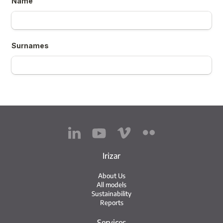
Irizar
About Us
All models
Sustainability
Reports
Services