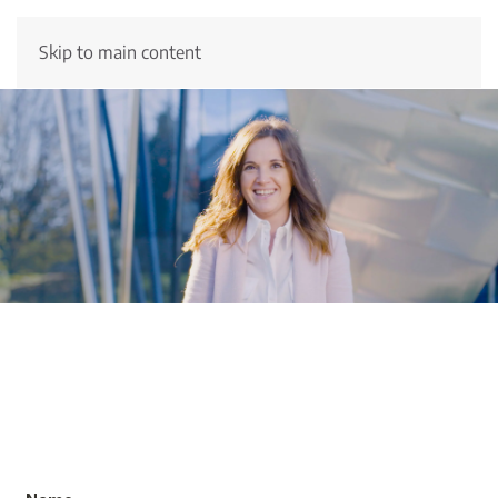
Skip to main content