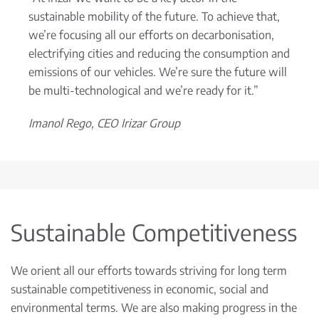
sustainable mobility of the future. To achieve that,
we’re focusing all our efforts on decarbonisation,
electrifying cities and reducing the consumption and
emissions of our vehicles. We’re sure the future will
be multi-technological and we’re ready for it.”
Imanol Rego, CEO Irizar Group
Sustainable Competitiveness
We orient all our efforts towards striving for long term
sustainable competitiveness in economic, social and
environmental terms. We are also making progress in the