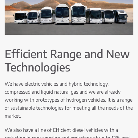
Efficient Range and New
Technologies
We have electric vehicles and hybrid technology,
compressed and liquid natural gas and we are already
working with prototypes of hydrogen vehicles. It is a range
of sustainable technologies for meeting all the needs of the
market.
We also have a line of Efficient diesel vehicles with a