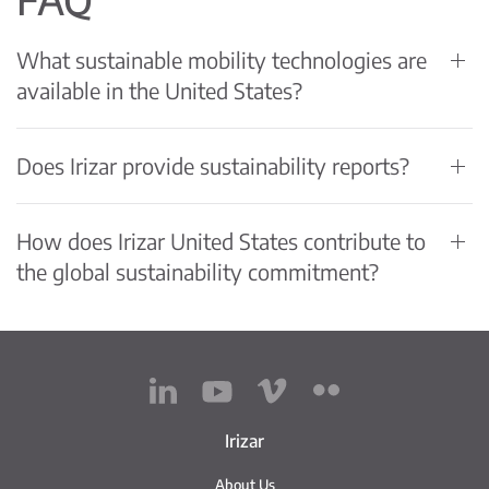
What sustainable mobility technologies are
available in the United States?
Does Irizar provide sustainability reports?
How does Irizar United States contribute to
the global sustainability commitment?
Irizar
About Us