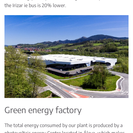
the Irizar ie bus is 20% lower.
Green energy factory
The total energy consumed by our plant is produced by a