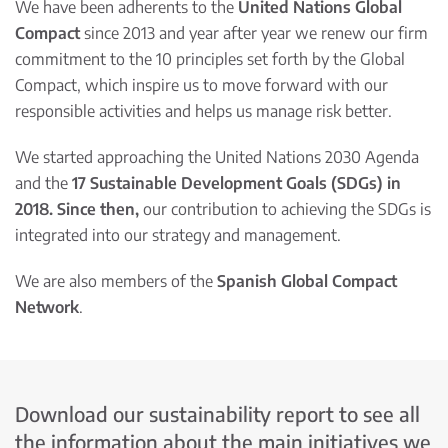
We have been adherents to the
United Nations Global
Compact
since 2013 and year after year we renew our firm
commitment to the 10 principles set forth by the Global
Compact, which inspire us to move forward with our
responsible activities and helps us manage risk better.
We started approaching the United Nations 2030 Agenda
and the
17 Sustainable Development Goals (SDGs) in
2018. Since then,
our contribution to achieving the SDGs is
integrated into our strategy and management.
We are also members of the
Spanish Global Compact
Network
.
Download our sustainability report to see all
the information about the main initiatives we