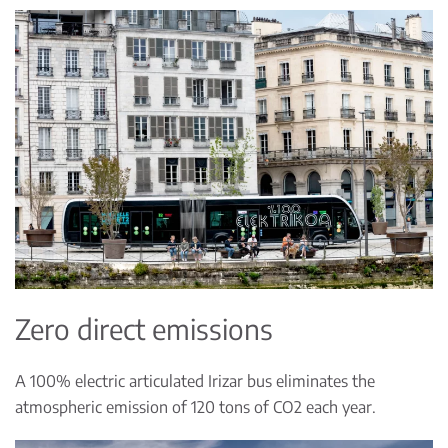
Zero direct emissions
A 100% electric articulated Irizar bus eliminates the
atmospheric emission of 120 tons of CO2 each year.