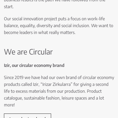
start.
Our social innovation project puts a focus on work-life
balance, equality, diversity and social inclusion. We want to
become leaders in what really matters.
We are Circular
Izir, our circular economy brand
Since 2019 we have had our own brand of circular economy
products called Izir, “Irizar Zirkularra” for giving a second
life to excess materials from our production. Product
catalogue, sustainable fashion, leisure spaces and a lot
more!