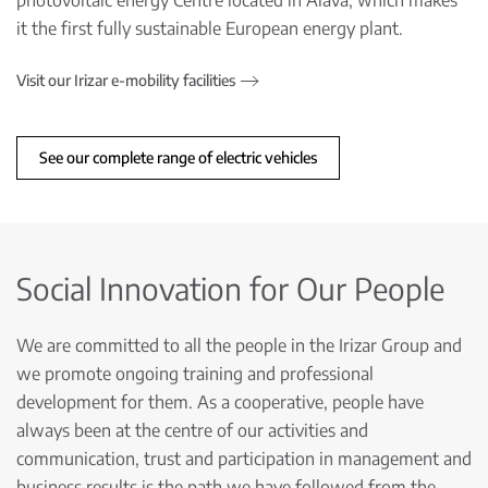
photovoltaic energy Centre located in Álava, which makes
it the first fully sustainable European energy plant.
Visit our Irizar e-mobility facilities
See our complete range of electric vehicles
Social Innovation for Our People
We are committed to all the people in the Irizar Group and
we promote ongoing training and professional
development for them. As a cooperative, people have
always been at the centre of our activities and
communication, trust and participation in management and
business results is the path we have followed from the