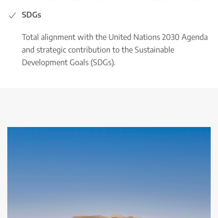
SDGs
Total alignment with the United Nations 2030 Agenda
and strategic contribution to the Sustainable
Development Goals (SDGs).