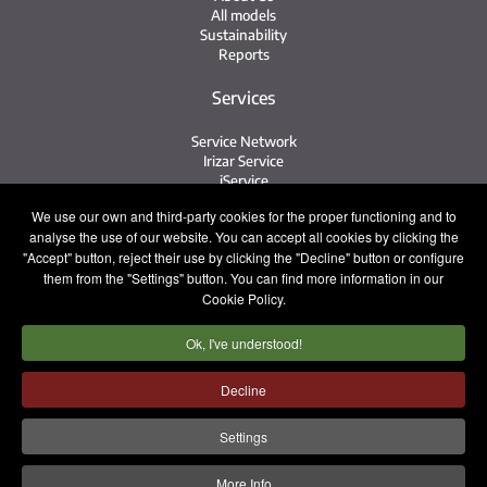
All models
Sustainability
Reports
Services
Service Network
Irizar Service
iService
Previously Owned
We use our own and third-party cookies for the proper functioning and to
analyse the use of our website. You can accept all cookies by clicking the
Contact
"Accept" button, reject their use by clicking the "Decline" button or configure
them from the "Settings" button. You can find more information in our
Contact
Cookie Policy.
After Sales and Spare Parts
Sales Team
Ok, I've understood!
Work with Us
Press
Decline
Legal notice
Privacy policy
Cookie policy
Settings
Internal Information System
More Info