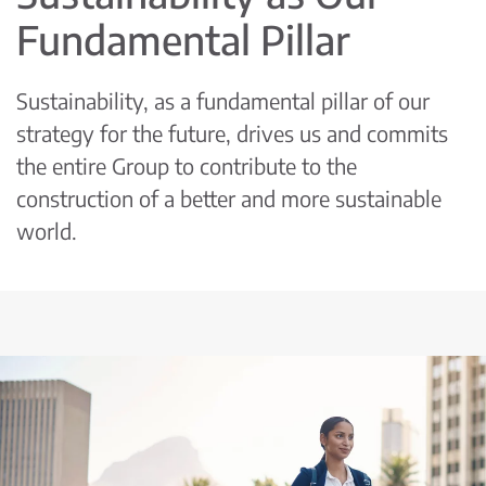
Fundamental Pillar
Sustainability, as a fundamental pillar of our
strategy for the future, drives us and commits
the entire Group to contribute to the
construction of a better and more sustainable
world.