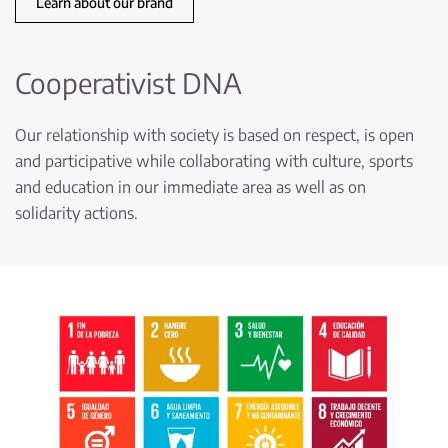
Learn about our brand
Cooperativist DNA
Our relationship with society is based on respect, is open
and participative while collaborating with culture, sports
and education in our immediate area as well as on
solidarity actions.