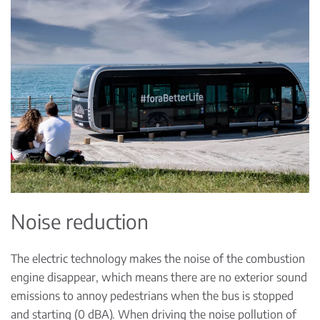
Noise reduction
The electric technology makes the noise of the combustion
engine disappear, which means there are no exterior sound
emissions to annoy pedestrians when the bus is stopped
and starting (0 dBA). When driving the noise pollution of