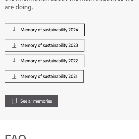
are doing.
Memory of sustainability 2024
Memory of sustainability 2023
Memory of sustainability 2022
Memory of sustainability 2021
See all memories
FAQ