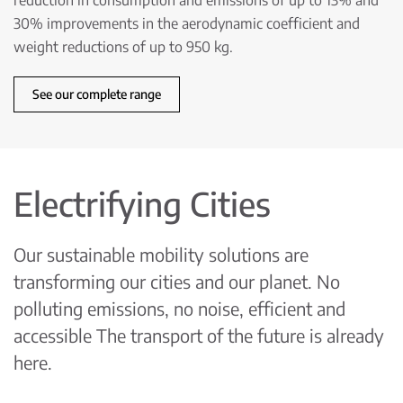
reduction in consumption and emissions of up to 13% and
30% improvements in the aerodynamic coefficient and
weight reductions of up to 950 kg.
See our complete range
Electrifying Cities
Our sustainable mobility solutions are
transforming our cities and our planet. No
polluting emissions, no noise, efficient and
accessible The transport of the future is already
here.