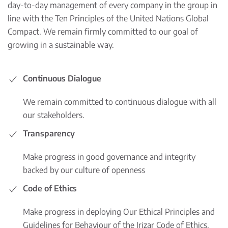
day-to-day management of every company in the group in
line with the Ten Principles of the United Nations Global
Compact. We remain firmly committed to our goal of
growing in a sustainable way.
Continuous Dialogue
We remain committed to continuous dialogue with all
our stakeholders.
Transparency
Make progress in good governance and integrity
backed by our culture of openness
Code of Ethics
Make progress in deploying Our Ethical Principles and
Guidelines for Behaviour of the Irizar Code of Ethics.