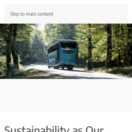
Skip to main content
Sustainability as Our