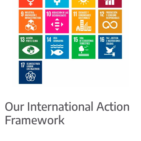
Our International Action
Framework