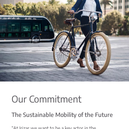
Our Commitment
The Sustainable Mobility of the Future
“At Irizar we want to be a key actor in the