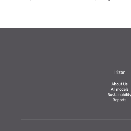
Irizar
About Us
All models
Sustainabilit
Reports