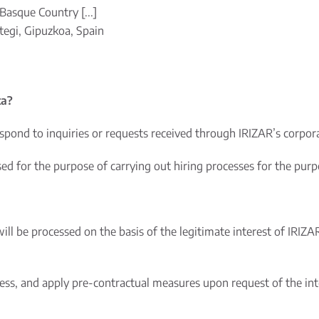
Basque Country [...]
egi, Gipuzkoa, Spain
ta?
spond to inquiries or requests received through IRIZAR’s corpo
 for the purpose of carrying out hiring processes for the purpos
will be processed on the basis of the legitimate interest of IRIZA
cess, and apply pre-contractual measures upon request of the int