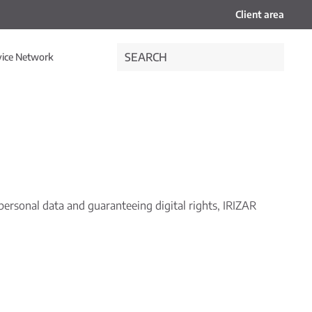
Client area
vice Network
ersonal data and guaranteeing digital rights, IRIZAR