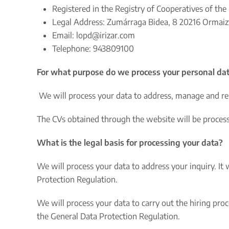
Registered in the Registry of Cooperatives of the 
Legal Address: Zumárraga Bidea, 8 20216 Ormaizt
Email:
lopd@irizar.com
Telephone: 943809100
For what purpose do we process your personal da
We will process your data to address, manage and re
The CVs obtained through the website will be processed
What is the legal basis for processing your data?
We will process your data to address your inquiry. It 
Protection Regulation.
We will process your data to carry out the hiring pro
the General Data Protection Regulation.