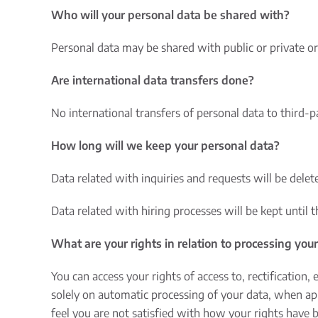
Who will your personal data be shared with?
Personal data may be shared with public or private or
Are international data transfers done?
No international transfers of personal data to third-
How long will we keep your personal data?
Data related with inquiries and requests will be delete
Data related with hiring processes will be kept until 
What are your rights in relation to processing you
You can access your rights of access to, rectification,
solely on automatic processing of your data, when app
feel you are not satisfied with how your rights have 