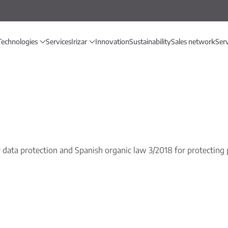
Technologies
Services
Irizar
Innovation
Sustainability
Sales network
Ser
data protection and Spanish organic law 3/2018 for protecting p