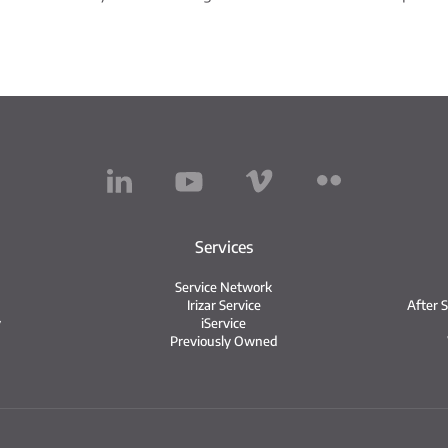
Services
Service Network
Irizar Service
After 
y
iService
Previously Owned