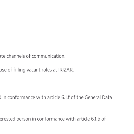
rate channels of communication.
e of filling vacant roles at IRIZAR.
R in conformance with article 6.1.f of the General Data
erested person in conformance with article 6.1.b of