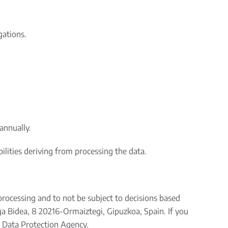
gations.
annually.
bilities deriving from processing the data.
s processing and to not be subject to decisions based
ga Bidea, 8 20216-Ormaiztegi, Gipuzkoa, Spain. If you
h Data Protection Agency.