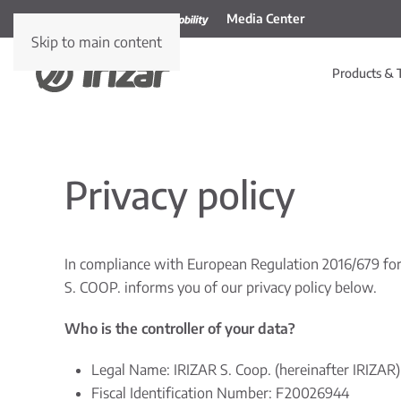
Media Center
Skip to main content
Products & 
Privacy policy
In compliance with European Regulation 2016/679 for 
S. COOP. informs you of our privacy policy below.
Who is the controller of your data?
Legal Name: IRIZAR S. Coop. (hereinafter IRIZAR)
Fiscal Identification Number: F20026944