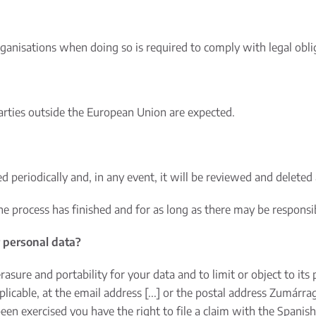
ganisations when doing so is required to comply with legal obli
parties outside the European Union are expected.
d periodically and, in any event, it will be reviewed and deleted 
the process has finished and for as long as there may be responsi
r personal data?
 erasure and portability for your data and to limit or object to it
licable, at the email address [...] or the postal address Zumárra
been exercised you have the right to file a claim with the Spanis