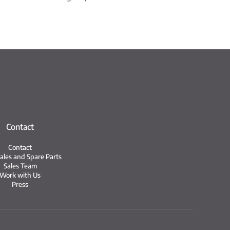
Contact
Contact
Sales and Spare Parts
Sales Team
Work with Us
Press