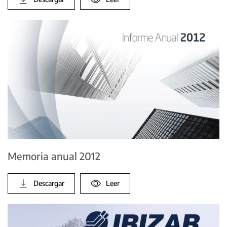
Memoria anual 2012
Descargar
Leer