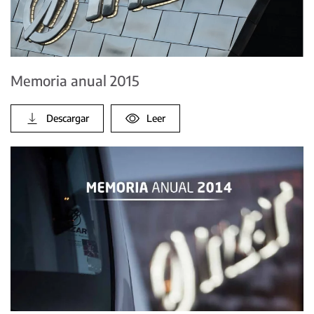
Memoria anual 2015
Descargar
Leer