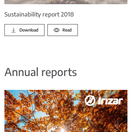
Sustainability report 2018
Download
Read
Annual reports