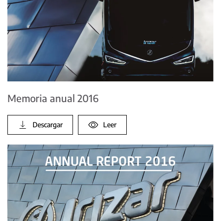
Memoria anual 2016
Descargar
Leer