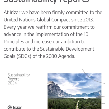
At Irizar we have been firmly committed to the
United Nations Global Compact since 2013.
Every year we reaffirm our commitment to
advance in the implementation of the 10
Principles and increase our ambition to
contribute to the Sustainable Development
Goals (SDGs) of the 2030 Agenda.