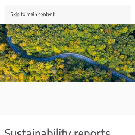
Skip to main content
Sustainability reports