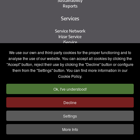
Sustainability
Reports
Services
Service Network
Irizar Service
iService
Previously Owned
We use our own and third-party cookies for the proper functioning and to
analyse the use of our website. You can accept all cookies by clicking the
Contact
"Accept" button, reject their use by clicking the "Decline" button or configure
them from the "Settings" button. You can find more information in our
Contact
Cookie Policy.
After Sales and Spare Parts
Sales Team
Ok, I've understood!
Work with Us
Press
Decline
Legal notice
Privacy policy
Cookie policy
Settings
Internal Information System
More Info