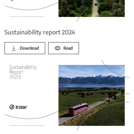
Sustainability report 2024
Download
Read