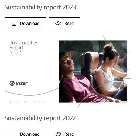
Sustainability report 2023
Download
Read
Sustainability report 2022
Download
Read