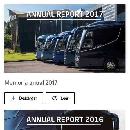
Memoria anual 2017
Descargar
Leer