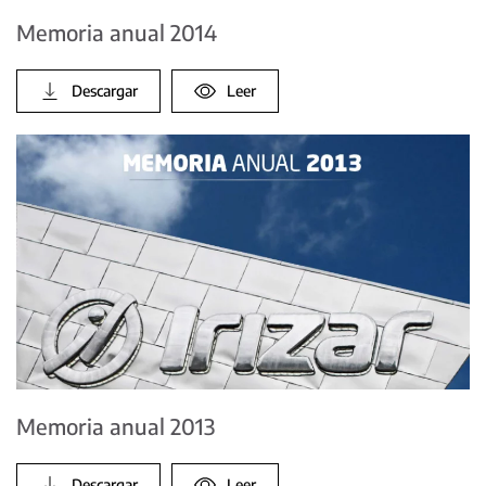
Memoria anual 2014
Descargar
Leer
Memoria anual 2013
Descargar
Leer