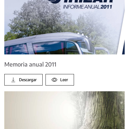
Memoria anual 2011
Descargar
Leer