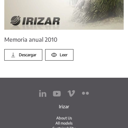
Memoria anual 2010
Descargar
Leer
Irizar
About Us
All models