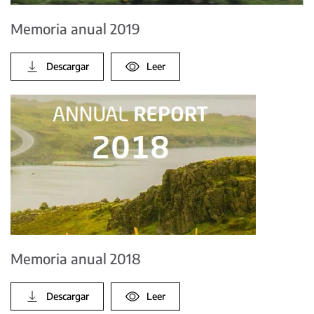
Memoria anual 2019
Descargar
Leer
Memoria anual 2018
Descargar
Leer