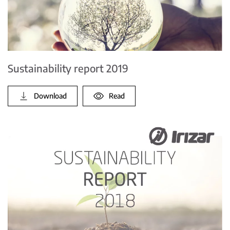
Sustainability report 2019
Download
Read