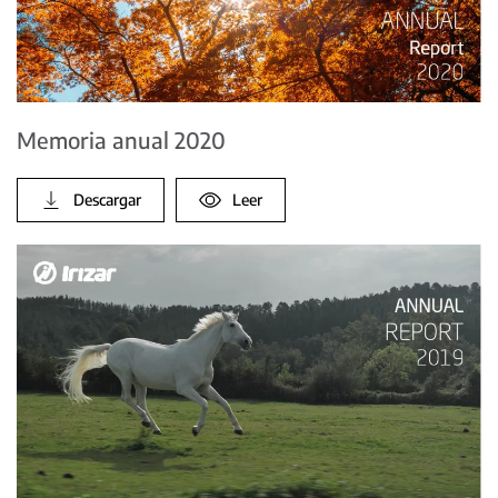
Memoria anual 2020
Descargar
Leer