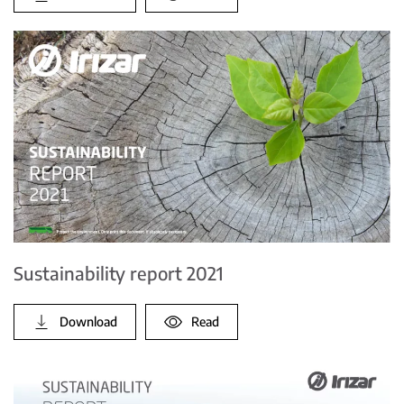
Sustainability report 2021
Download
Read