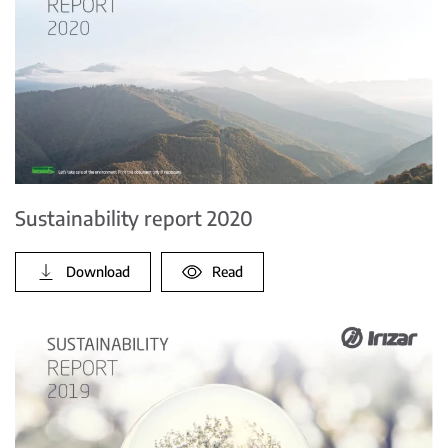
Sustainability report 2020
Download
Read