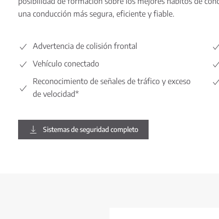
posibilidad de formación sobre los mejores hábitos de cond
una conducción más segura, eficiente y fiable.
Advertencia de colisión frontal
Vehículo conectado
Reconocimiento de señales de tráfico y exceso
de velocidad*
Sistemas de seguridad completo