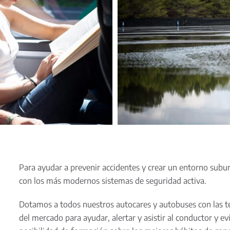
Para ayudar a prevenir accidentes y crear un entorno sub
con los más modernos sistemas de seguridad activa.
Dotamos a todos nuestros autocares y autobuses con las t
del mercado para ayudar, alertar y asistir al conductor y e