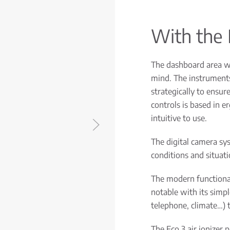
With the 
The dashboard area w
mind. The instruments
strategically to ensur
controls is based in e
intuitive to use.
The digital camera sy
conditions and situatio
The modern functional
notable with its simp
telephone, climate…) t
The Eco 3 air ionizer p