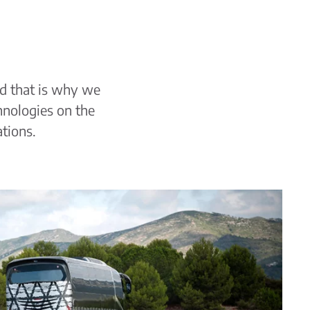
nd that is why we
hnologies on the
ations.