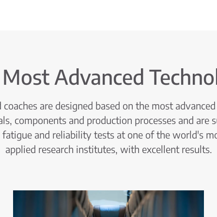
 Most Advanced Techno
nd coaches are designed based on the most advanced 
als, components and production processes and are s
fatigue and reliability tests at one of the world's m
applied research institutes, with excellent results.