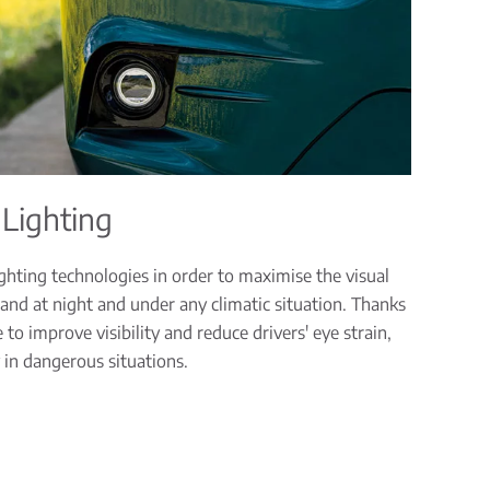
 Lighting
hting technologies in order to maximise the visual
 and at night and under any climatic situation. Thanks
to improve visibility and reduce drivers' eye strain,
 in dangerous situations.