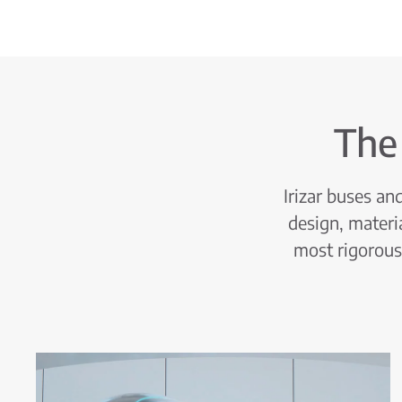
The
Irizar buses a
design, materi
most rigorous 