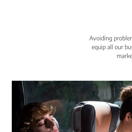
Avoiding problem
equip all our b
market