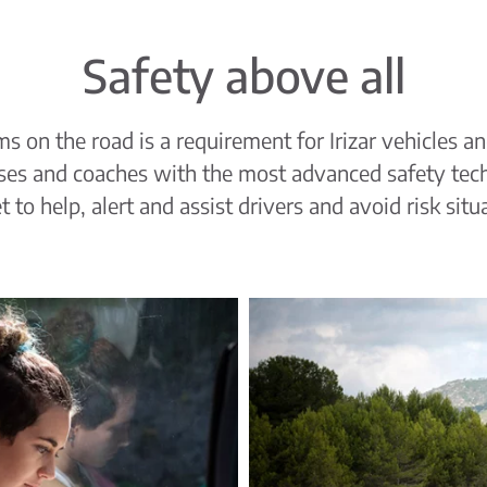
Safety above all
s on the road is a requirement for Irizar vehicles a
uses and coaches with the most advanced safety tec
 to help, alert and assist drivers and avoid risk situ