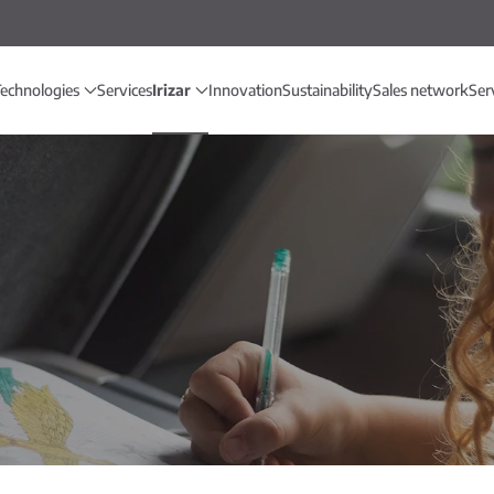
echnologies
Services
Irizar
Innovation
Sustainability
Sales network
Ser