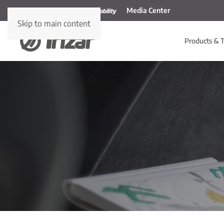
Media Center
Skip to main content
Products & T