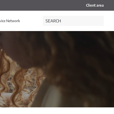
Client area
vice Network