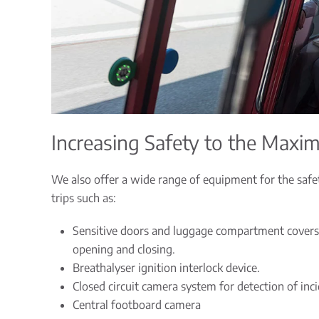
Increasing Safety to the Max
We also offer a wide range of equipment for the safe
trips such as:
Sensitive doors and luggage compartment covers
opening and closing.
Breathalyser ignition interlock device.
Closed circuit camera system for detection of inc
Central footboard camera