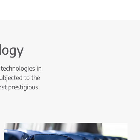
logy
technologies in
ubjected to the
ost prestigious