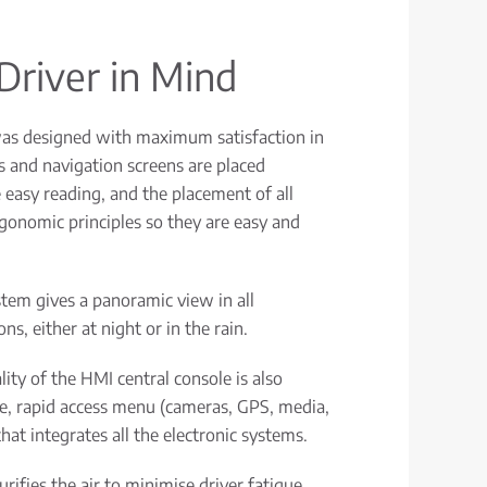
Driver in Mind
as designed with maximum satisfaction in
 and navigation screens are placed
e easy reading, and the placement of all
rgonomic principles so they are easy and
stem gives a panoramic view in all
ns, either at night or in the rain.
ity of the HMI central console is also
le, rapid access menu (cameras, GPS, media,
hat integrates all the electronic systems.
urifies the air to minimise driver fatigue.