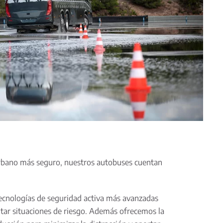
urbano más seguro, nuestros autobuses cuentan
ecnologías de seguridad activa más avanzadas
vitar situaciones de riesgo. Además ofrecemos la