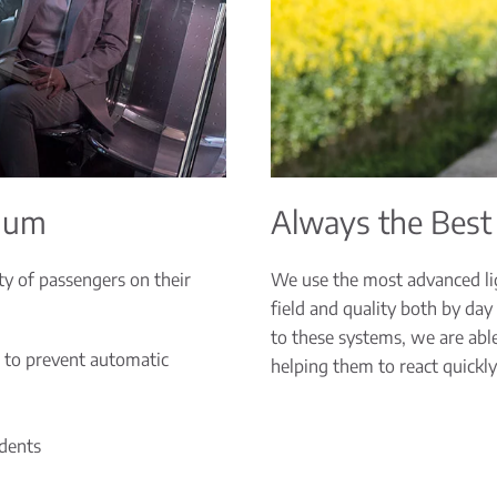
imum
Always the Best
ty of passengers on their
We use the most advanced lig
field and quality both by day
to these systems, we are able 
 to prevent automatic
helping them to react quickly
idents