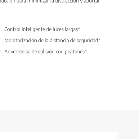
ucción para minimizar la distracción y aportar
Control inteligente de luces largas*
Monitorización de la distancia de seguridad*
Advertencia de colisión con peatones*