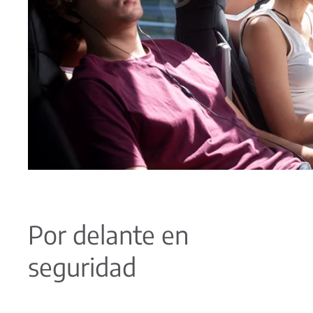
Por delante en
seguridad