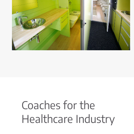
Coaches for the
Healthcare Industry