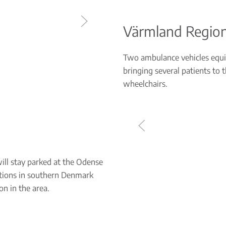
Värmland Regio
Two ambulance vehicles equip
bringing several patients to 
wheelchairs.
will stay parked at the Odense
ocations in southern Denmark
on in the area.