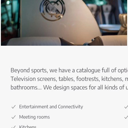
Beyond sports, we have a catalogue full of opti
Television screens, tables, footrests, kitchens,
bathrooms... We design spaces for all kinds of 
Entertainment and Connectivity
Meeting rooms
Kitchens