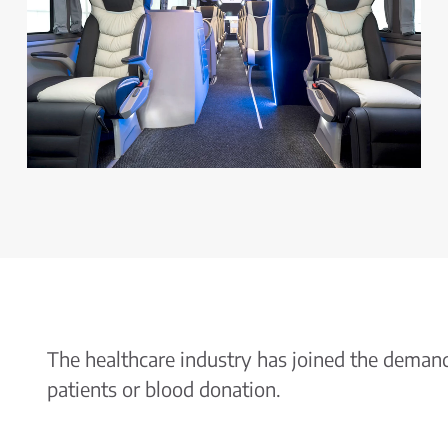
The healthcare industry has joined the demand 
patients or blood donation.