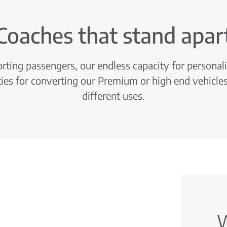
Coaches that stand apar
ting passengers, our endless capacity for personal
ties for converting our Premium or high end vehicles
different uses.
W