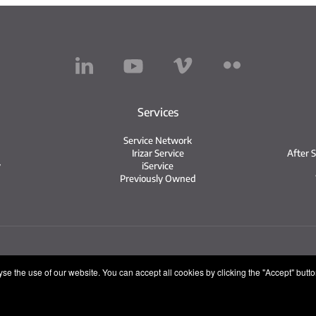
Services
Service Network
Irizar Service
After 
y
iService
Previously Owned
tice
Privacy policy
Cookie policy
Internal Informatio
e the use of our website. You can accept all cookies by clicking the "Accept" button,