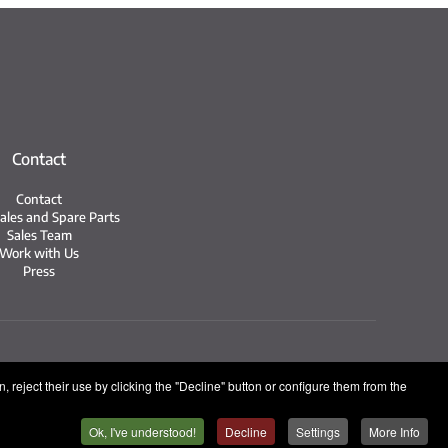
Contact
Contact
Sales and Spare Parts
Sales Team
Work with Us
Press
n System
 reject their use by clicking the "Decline" button or configure them from the
Ok, I've understood!
Decline
Settings
More Info