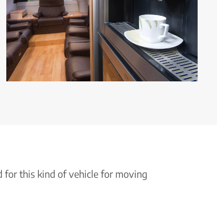
for this kind of vehicle for moving