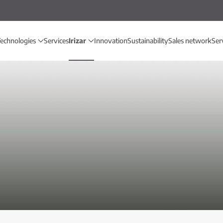
echnologies
Services
Irizar
Innovation
Sustainability
Sales network
Ser