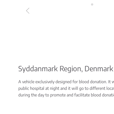
Syddanmark Region, Denmark
A vehicle exclusively designed for blood donation. It 
public hospital at night and it will go to different l
during the day to promote and facilitate blood donati