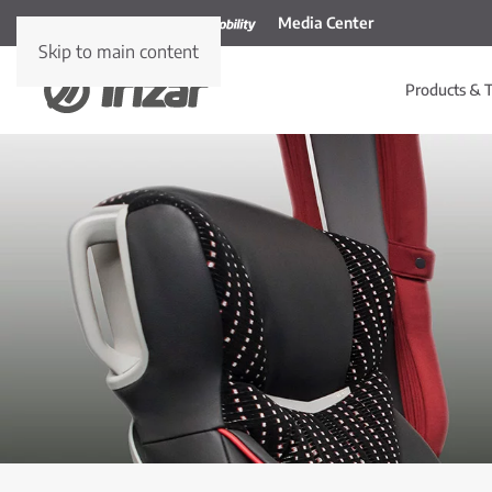
Media Center
Skip to main content
Products & T