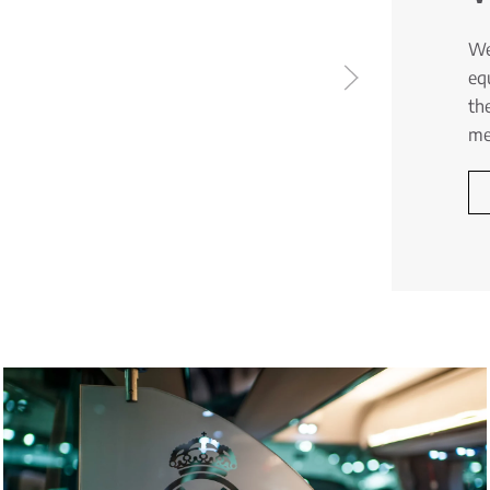
We
eq
th
me