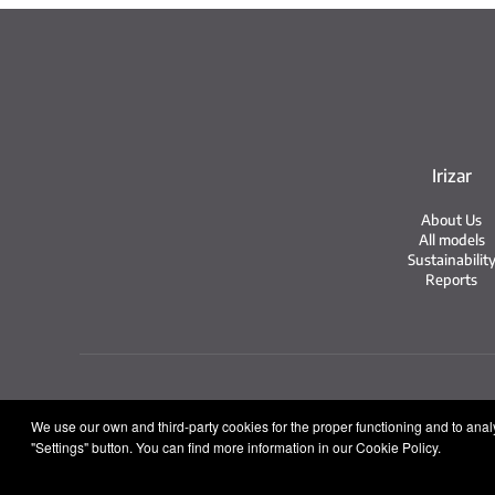
Irizar
About Us
All models
Sustainabilit
Reports
Legal no
We use our own and third-party cookies for the proper functioning and to analys
"Settings" button. You can find more information in our Cookie Policy.