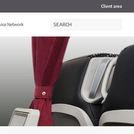
Client area
vice Network