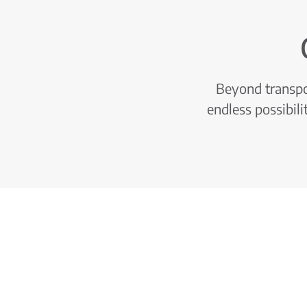
Beyond transpor
endless possibili