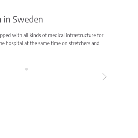
n in Sweden
ped with all kinds of medical infrastructure for
the hospital at the same time on stretchers and