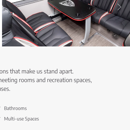
ons that make us stand apart.
 meeting rooms and recreation spaces,
uses.
Bathrooms
Multi-use Spaces