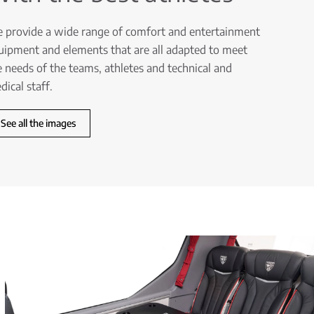
 provide a wide range of comfort and entertainment
uipment and elements that are all adapted to meet
e needs of the teams, athletes and technical and
dical staff.
See all the images