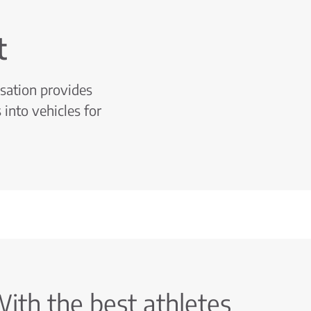
t
isation provides
 into vehicles for
ith the best athletes