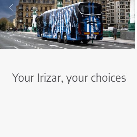
Your Irizar, your choices