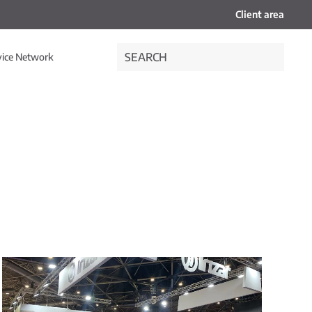
Client area
vice Network