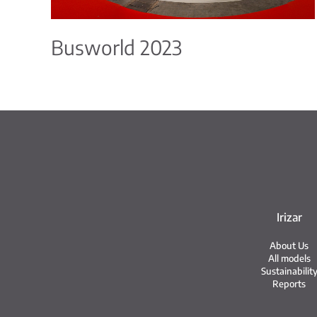
Busworld 2023
Irizar
About Us
All models
Sustainabilit
Reports