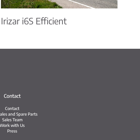
Irizar i6S Efficient
Contact
Contact
Sales and Spare Parts
Sales Team
Work with Us
Press