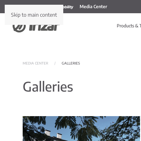
Media Center
Skip to main content
Products & 
MEDIA CENTER
GALLERIES
Galleries