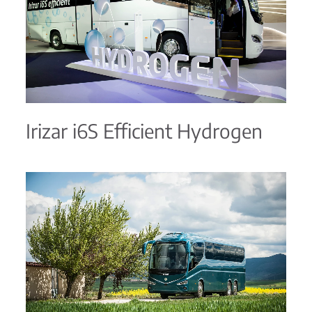
Irizar i6S Efficient Hydrogen