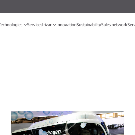
Technologies
Services
Irizar
Innovation
Sustainability
Sales network
Ser