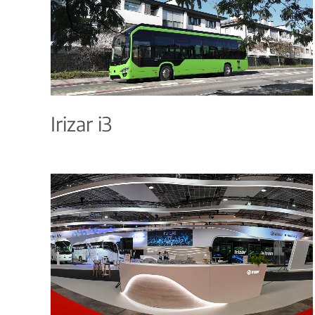
Irizar i3