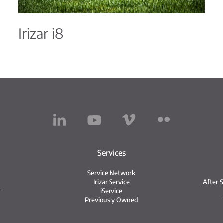
Irizar i8
Services
Service Network
Irizar Service
After 
y
iService
Previously Owned