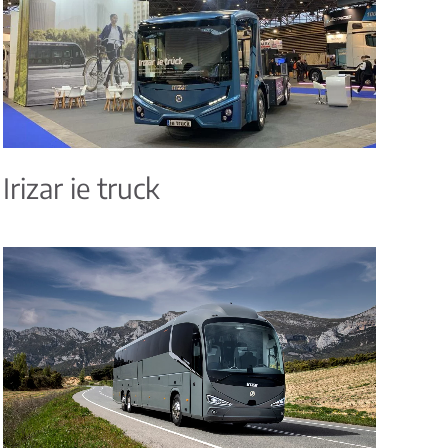
Irizar ie truck