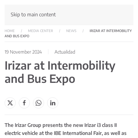
Skip to main content
HOME
MEDIA CENTER
NEWS
IRIZAR AT INTERMOBILITY
AND BUS EXPO
19 November 2024
Actualidad
Irizar at Intermobility
and Bus Expo
The Irizar Group presents the new Irizar i3 class II
electric vehicle at the IBE International Fair, as well as