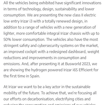
All the vehicles being exhibited have significant innovations
in terms of technology, design, sustainability and lower
consumption. We are presenting the new class II electric
low entry Irizar i3 with a totally renewed design, in
addition to a range of vehicles with a new generation of
lighter, more comfortable integral Irizar chassis with up to
50% lower consumption. The vehicles also have the most
stringent safety and cybersecurity systems on the market,
an improved cockpit with a redesigned dashboard, weight
reductions and improvements in consumption and
emissions. And, after presenting it at Busworld 2023, we
are showing the hydrogen powered Irizar i6S Efficient for
the first time in Spain.
At Irizar we want to be a key actor in the sustainable
mobility of the future. To achieve that, we’re focusing all
our efforts on decarbonisation, electrifying cities and