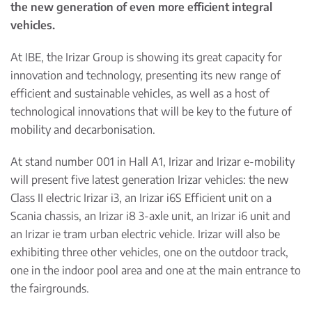
the new generation of even more efficient integral
vehicles.
At IBE, the Irizar Group is showing its great capacity for
innovation and technology, presenting its new range of
efficient and sustainable vehicles, as well as a host of
technological innovations that will be key to the future of
mobility and decarbonisation.
At stand number 001 in Hall A1, Irizar and Irizar e-mobility
will present five latest generation Irizar vehicles: the new
Class II electric Irizar i3, an Irizar i6S Efficient unit on a
Scania chassis, an Irizar i8 3-axle unit, an Irizar i6 unit and
an Irizar ie tram urban electric vehicle. Irizar will also be
exhibiting three other vehicles, one on the outdoor track,
one in the indoor pool area and one at the main entrance to
the fairgrounds.