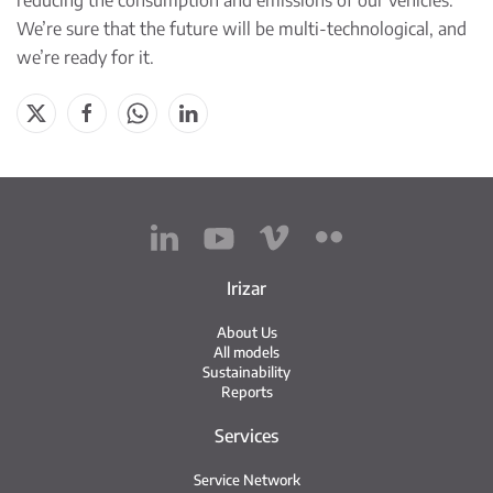
reducing the consumption and emissions of our vehicles.
We’re sure that the future will be multi-technological, and
we’re ready for it.
Irizar
About Us
All models
Sustainability
Reports
Services
Service Network