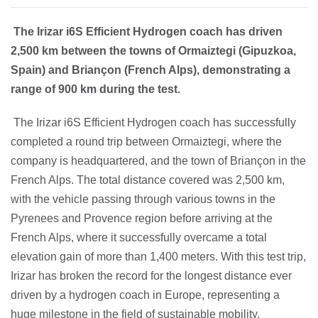
The Irizar i6S Efficient Hydrogen coach has driven
2,500 km between the towns of Ormaiztegi (Gipuzkoa,
Spain) and Briançon (French Alps), demonstrating a
range of 900 km during the test.
The Irizar i6S Efficient Hydrogen coach has successfully
completed a round trip between Ormaiztegi, where the
company is headquartered, and the town of Briançon in the
French Alps. The total distance covered was 2,500 km,
with the vehicle passing through various towns in the
Pyrenees and Provence region before arriving at the
French Alps, where it successfully overcame a total
elevation gain of more than 1,400 meters. With this test trip,
Irizar has broken the record for the longest distance ever
driven by a hydrogen coach in Europe, representing a
huge milestone in the field of sustainable mobility.