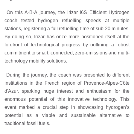
On this A-B-A journey, the Irizar i6S Efficient Hydrogen
coach tested hydrogen refuelling speeds at multiple
stations, registering a full refuelling time of sub-20 minutes.
By doing so, Irizar has once more positioned itself at the
forefront of technological progress by outlining a robust
commitment to smart, connected, zero-emissions and multi-
technology mobility solutions.
During the journey, the coach was presented to different
institutions in the French region of Provence-Alpes-Côte
d'Azur, sparking huge interest and enthusiasm for the
enormous potential of this innovative technology. This
event marked a crucial step in showcasing hydrogen’s
potential as a viable and sustainable alternative to
traditional fossil fuels.