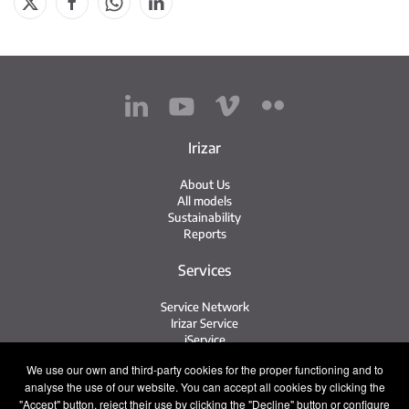
Irizar
About Us
All models
Sustainability
Reports
Services
Service Network
Irizar Service
iService
Previously Owned
We use our own and third-party cookies for the proper functioning and to
analyse the use of our website. You can accept all cookies by clicking the
Contact
"Accept" button, reject their use by clicking the "Decline" button or configure