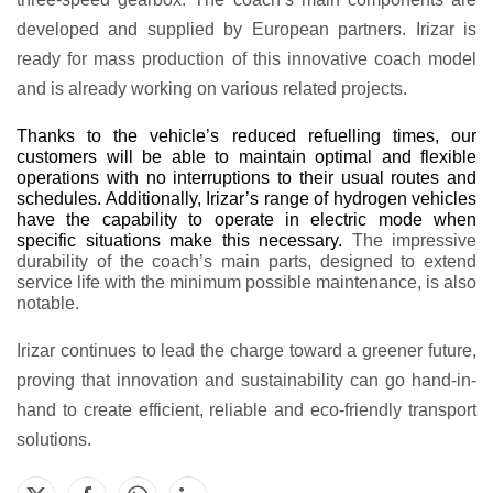
developed and supplied by European partners. Irizar is
ready for mass production of this innovative coach model
and is already working on various related projects.
Thanks to the vehicle’s reduced refuelling times, our
customers will be able to maintain optimal and flexible
operations with no interruptions to their usual routes and
schedules. Additionally, Irizar’s range of hydrogen vehicles
have the capability to operate in electric mode when
specific situations make this necessary.
The impressive
durability of the coach’s main parts, designed to extend
service life with the minimum possible maintenance, is also
notable.
Irizar continues to lead the charge toward a greener future,
proving that innovation and sustainability can go hand-in-
hand to create efficient, reliable and eco-friendly transport
solutions.