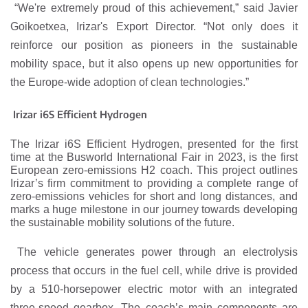
“We're extremely proud of this achievement,” said Javier
Goikoetxea, Irizar's Export Director. “Not only does it
reinforce our position as pioneers in the sustainable
mobility space, but it also opens up new opportunities for
the Europe-wide adoption of clean technologies.”
Irizar i6S Efficient Hydrogen
The Irizar i6S Efficient Hydrogen, presented for the first
time at the Busworld International Fair in 2023, is the first
European zero-emissions H2 coach. This project outlines
Irizar’s firm commitment to providing a complete range of
zero-emissions vehicles for short and long distances, and
marks a huge milestone in our journey towards developing
the sustainable mobility solutions of the future.
The vehicle generates power through an electrolysis
process that occurs in the fuel cell, while drive is provided
by a 510-horsepower electric motor with an integrated
three-speed gearbox. The coach’s main components are