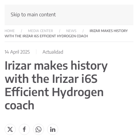
Skip to main content
HOME
MEDIA CENTER
NEWS
IRIZAR MAKES HISTORY
WITH THE IRIZAR I6S EFFICIENT HYDROGEN COACH
14 April 2025
Actualidad
Irizar makes history
with the Irizar i6S
Efficient Hydrogen
coach