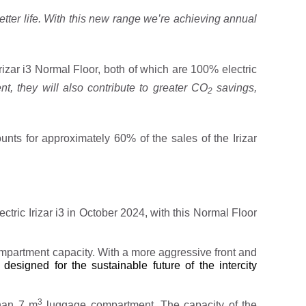
tter life.
With this new range we’re achieving annual
rizar i3 Normal Floor, both of which are 100% electric
nt, they will also contribute to greater CO
savings,
2
unts for approximately 60% of the sales of the Irizar
lectric Irizar i3 in October 2024, with this Normal Floor
mpartment capacity. With a more aggressive front and
 designed for the sustainable future of the intercity
3
han 7 m
luggage compartment. The capacity of the