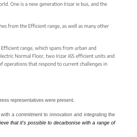
orld. One is a new generation Irizar
ie
bus, and the
hes from the Efficient
range
, as well as many other
 Efficient
range
, which spans
from
urban and
electric Normal Floor, two Irizar i6S efficient units and
f operations that respond to current challenges in
 press representatives were present.
 with a commitment to innovation and integrating the
eve that it’s possible to decarbonise with a range of