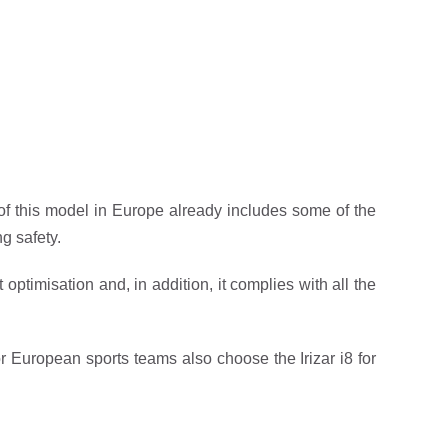
 of this model in Europe already includes some of the
g safety.
ptimisation and, in addition, it complies with all the
jor European sports teams also choose the Irizar i8 for