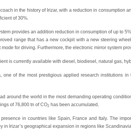
 coach in the history of Irizar, with a reduction in consumption 
icient of 30%.
system provides an addition reduction in consumption of up to 5%,
improved range that has a new cockpit with a new steering whe
ode for driving. Furthermore, the electronic mirror system provid
cient is currently available with diesel, biodiesel, natural gas, hy
, one of the most prestigious applied research institutions in t
road around the world in the most demanding operating conditions
vings of 76,800 tn of CO
has been accumulated.
2
ant presence in countries like Spain, France and Italy. The im
key in Irizar’s geographical expansion in regions like Scandinavi