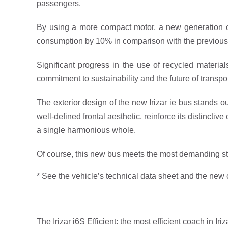
passengers.
By using a more compact motor, a new generation of
consumption by 10% in comparison with the previous
Significant progress in the use of recycled materia
commitment to sustainability and the future of transpor
The exterior design of the new Irizar ie bus stands ou
well-defined frontal aesthetic, reinforce its distinct
a single harmonious whole.
Of course, this new bus meets the most demanding st
* See the vehicle’s technical data sheet and the new 
The Irizar i6S Efficient: the most efficient coach in Iriz