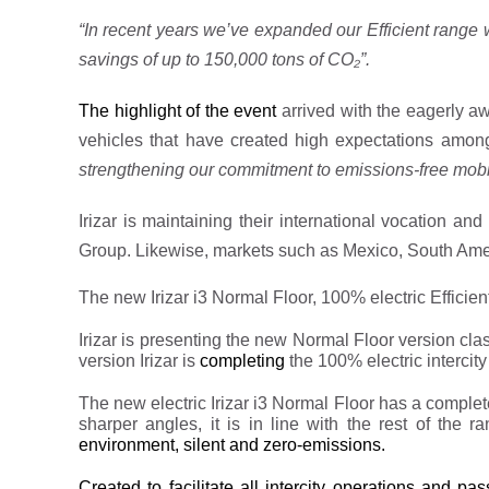
“In recent years we’ve expanded our Efficient range
savings of up to 150,000
tons of CO₂”.
The highlight of the event
arrived with the eagerly aw
vehicles that have created high expectations amon
strengthening our commitment to emissions-free mobil
Irizar is maintaining their international vocation a
Group. Likewise, markets such as Mexico, South Americ
The new Irizar i3 Normal Floor, 100% electric Efficien
Irizar is presenting the new Normal Floor version class 
version Irizar is
completing
the 100% electric intercity
The new electric Irizar i3 Normal Floor has a compl
sharper angles, it is in line with the rest of the r
environment, silent and zero-emissions.
Created to facilitate all intercity operations and pa