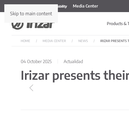
Media Center
Skip to main content
Products & 
HOME
MEDIA CENTER
NEWS
IRIZAR PRESENTS
04 October 2025
Actualidad
Irizar presents the