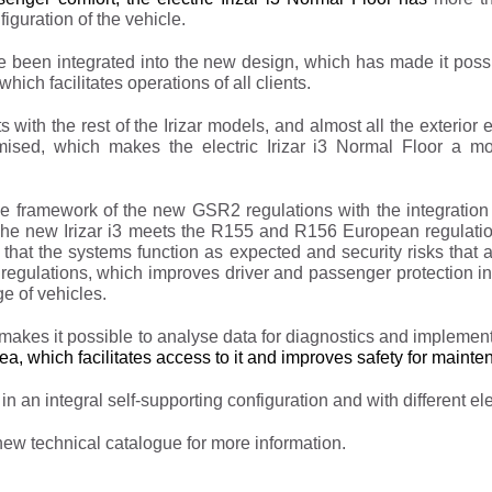
guration of the vehicle.
e been integrated into the new design, which has made it possi
hich facilitates operations of all clients.
with the rest of the Irizar models, and almost all the exterior 
ised, which makes the electric Irizar i3 Normal Floor a more
the framework of the new GSR2 regulations with the integratio
. The new Irizar i3 meets the R155 and R156 European regulat
d that the systems function as expected and security risks that
 regulations, which improves driver and passenger protection in
ge of vehicles.
les makes it possible to analyse data for diagnostics and imple
ea, which facilitates access to it and improves safety for maint
in an integral self-supporting configuration and with different ele
 new technical catalogue for more information.