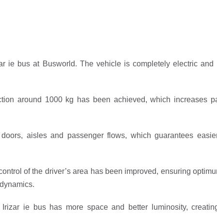
zar ie bus at Busworld. The vehicle is completely electric and 
ction around 1000 kg has been achieved, which increases pa
 doors, aisles and passenger flows, which guarantees easier
control of the driver’s area has been improved, ensuring optimum 
g dynamics.
w Irizar ie bus has more space and better luminosity, creat