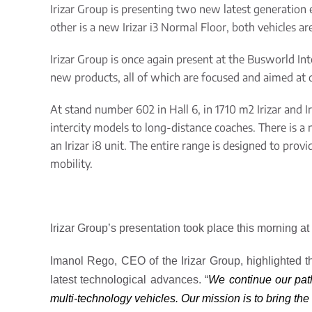
Irizar Group is presenting two new latest generation 
other is a new Irizar i3 Normal Floor, both vehicles a
Irizar Group is once again present at the Busworld In
new products, all of which are focused and aimed at d
At stand number 602 in Hall 6, in 1710 m
2
Irizar
and I
intercity models to long-distance coaches. There is a 
an Irizar i8 unit. The entire
range
is designed to provi
mobility.
Irizar Group’s presentation took place this morning at
Imanol Rego, CEO of the Irizar Group, highlighted t
latest technological advances. “
We continue our pat
multi-technology vehicles. Our mission is to bring the