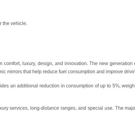
r the vehicle.
r in comfort, luxury, design, and innovation. The new generation
onic mirrors that help reduce fuel consumption and improve drivin
des an additional reduction in consumption of up to 5%, weight o
r luxury services, long-distance ranges, and special use. The ma