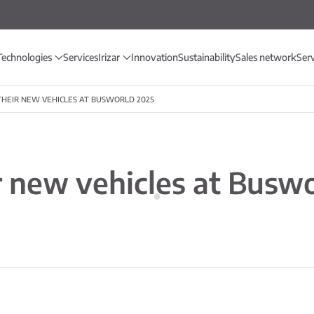
Technologies
Services
Irizar
Innovation
Sustainability
Sales network
Ser
 THEIR NEW VEHICLES AT BUSWORLD 2025
ir new vehicles at Busw