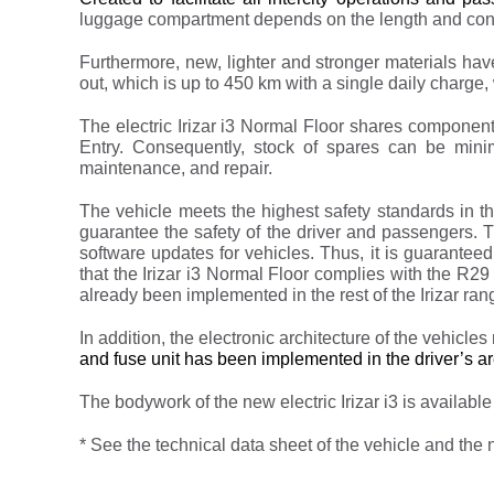
luggage compartment depends on the length and confi
Furthermore, new, lighter and stronger materials hav
out, which is up to 450 km with a single daily charge, w
The electric Irizar i3 Normal Floor shares components 
Entry. Consequently, stock of spares can be minim
maintenance, and repair.
The vehicle meets the highest safety standards in 
guarantee the safety of the driver and passengers
software updates for vehicles. Thus, it is guarantee
that the Irizar i3 Normal Floor complies with the R29
already been implemented in the rest of the Irizar ran
In addition, the electronic architecture of the vehic
and fuse unit has been implemented in the driver’s ar
The bodywork of the new electric Irizar i3 is available 
* See the technical data sheet of the vehicle and the