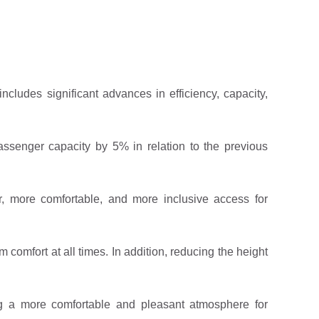
includes significant advances in efficiency, capacity,
ssenger capacity by 5% in relation to the previous
, more comfortable, and more inclusive access for
comfort at all times. In addition, reducing the height
ing a more comfortable and pleasant atmosphere for