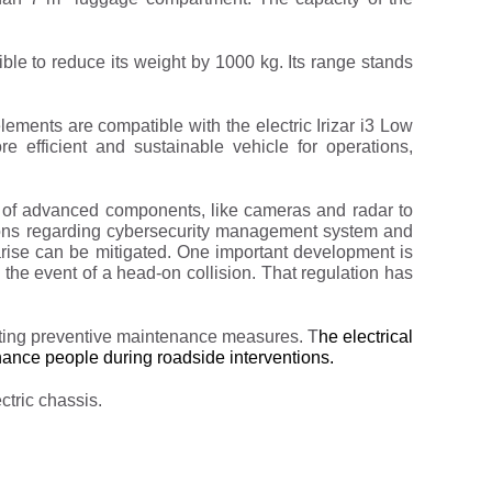
ble to reduce its weight by 1000 kg. Its range stands
elements are compatible with the electric Irizar i3 Low
 efficient and sustainable vehicle for operations,
n of advanced components, like cameras and radar to
ions regarding cybersecurity management system and
 arise can be mitigated. One important development is
 the event of a head-on collision. That regulation has
menting preventive maintenance measures. T
he electrical
enance people during roadside interventions.
ctric chassis.