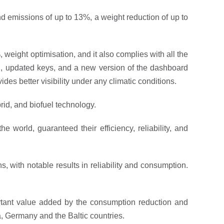
and emissions of up to 13%, a weight reduction of up to
 weight optimisation, and it also complies with all the
el, updated keys, and a new version of the dashboard
es better visibility under any climatic conditions.
brid, and biofuel technology.
he world, guaranteed their efficiency, reliability, and
, with notable results in reliability and consumption.
portant value added by the consumption reduction and
a, Germany and the Baltic countries.