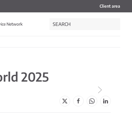
Client area
vice Network
orld 2025