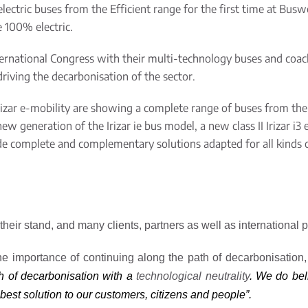
electric buses from the Efficient
range
for the first time at Busw
re
100% electric.
ternational Congress with their multi-technology buses and coac
riving the decarbonisation of the sector.
rizar e-mobility
are showing a complete
range
of buses from the
new generation of the Irizar
ie
bus model, a new class II Irizar i3 
de complete and complementary solutions adapted for all kinds o
 their stand, and many clients, partners as well as international
he importance of continuing along the path of decarbonisation,
h of decarbonisation with a
technological neutrality
. We do beli
 best solution to our customers, citizens and people”.