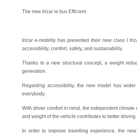
The new Irizar ie bus Efficient
Irizar e-mobility has presented their new class I Iri
accessibility, comfort, safety, and sustainability.
Thanks to a new structural concept, a weight redu
generation.
Regarding accessibility, the new model has wider
everybody.
With driver comfort in mind, the independent climate 
and weight of the vehicle contributes to better drivin
In order to improve travelling experience, the ne