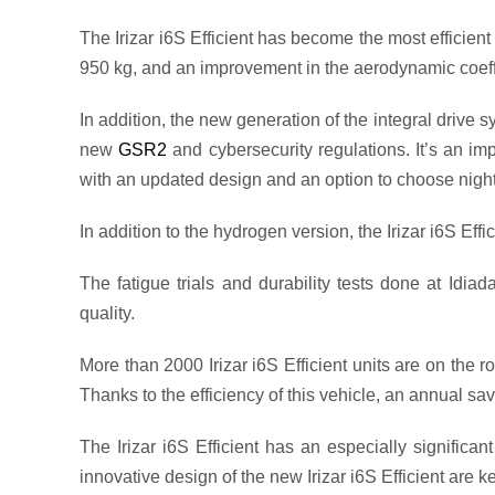
The Irizar i6S Efficient has become the most efficient
950 kg, and an improvement in the aerodynamic coeff
In addition, the new generation of the integral drive 
new
GSR2
and cybersecurity regulations. It’s an 
with an updated design and an option to choose night m
In addition to the hydrogen version, the Irizar i6S Effi
The fatigue trials and durability tests done at Idiada
quality.
More than 2000 Irizar i6S Efficient units are on the 
Thanks to the efficiency of this vehicle, an annual sa
The Irizar i6S Efficient has an especially signific
innovative design of the new Irizar i6S Efficient are 