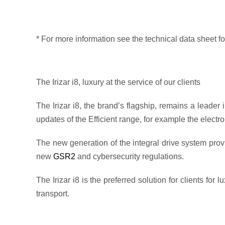
* For more information see the technical data sheet fo
The Irizar i8, luxury at the service of our clients
The Irizar i8, the brand’s flagship, remains a leade
updates of the Efficient range, for example the electr
The new generation of the integral drive system provi
new
GSR2
and cybersecurity regulations.
The Irizar i8 is the preferred solution for clients fo
transport.