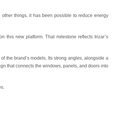
other things, it has been possible to reduce energy
 this new platform. That milestone reflects Irizar’s
t of the brand’s models. Its strong angles, alongside a
esign that connects the windows, panels, and doors into
es.