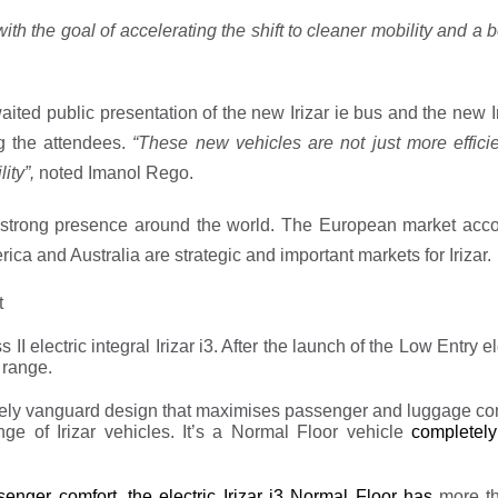
with the goal of accelerating the shift to cleaner mobility and a be
aited public presentation of the new Irizar ie bus and the new I
g the attendees.
“These new vehicles are not just more efficie
ity”,
noted Imanol Rego.
nd strong presence around the world. The European market acco
a and Australia are strategic and important markets for Irizar.
t
II electric integral Irizar i3. After the launch of the Low Entry e
 range.
etely vanguard design that maximises passenger and luggage co
ange of Irizar vehicles. It’s a Normal Floor vehicle
completely
ssenger comfort, the electric Irizar i3 Normal Floor has
more t