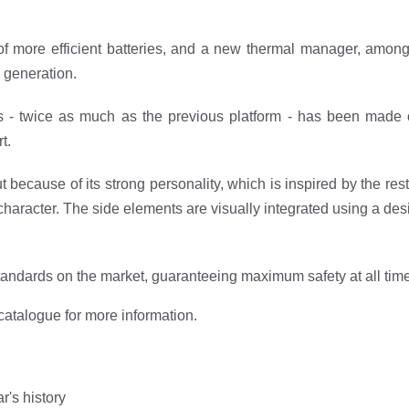
 more efficient batteries, and a new thermal manager, among 
 generation.
ls - twice as much as the previous platform - has been made on
t.
t because of its strong personality, which is inspired by the res
ive character. The side elements are visually integrated using a d
andards on the market, guaranteeing maximum safety at all tim
catalogue for more information.
ar's history