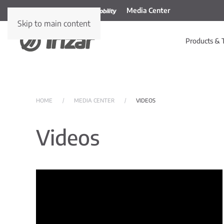
Media Center
Skip to main content
Products & 
HOME
MEDIA CENTER
VIDEOS
Videos