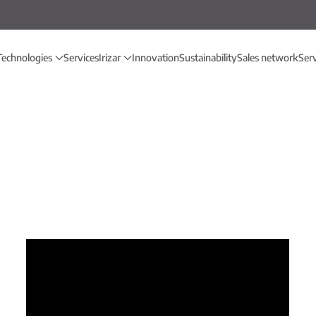
Technologies
Services
Irizar
Innovation
Sustainability
Sales network
Ser