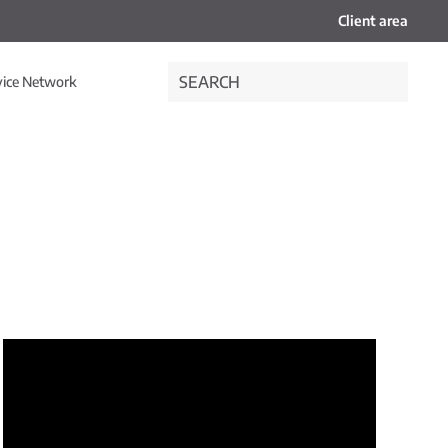
Client area
vice Network